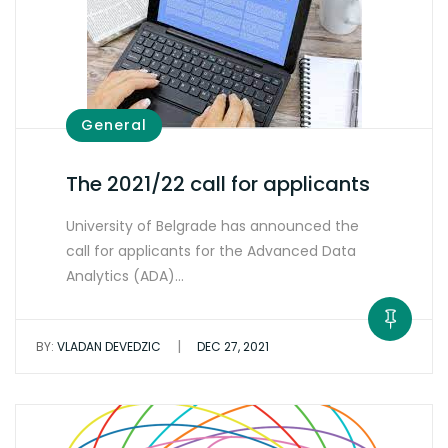
General
The 2021/22 call for applicants
University of Belgrade has announced the
call for applicants for the Advanced Data
Analytics (ADA)…
|
BY:
VLADAN DEVEDZIC
DEC 27, 2021