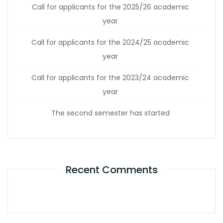
Call for applicants for the 2025/26 academic
year
Call for applicants for the 2024/25 academic
year
Call for applicants for the 2023/24 academic
year
The second semester has started
Recent Comments