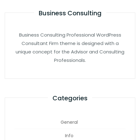
Business Consulting
Business Consulting Professional WordPress
Consultant Firm theme is designed with a
unique concept for the Advisor and Consulting
Professionals.
Categories
General
Info