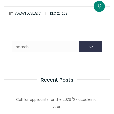
|
BY:
VLADAN DEVEDZIC
DEC 23, 2021
Search for:
Recent Posts
Call for applicants for the 2026/27 academic
year