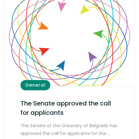
General
The Senate approved the call
for applicants
The Senate of the University of Belgrade has
approved the call for applicants for the…