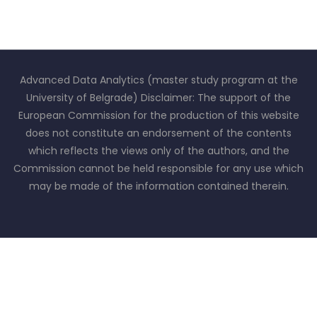
Advanced Data Analytics (master study program at the
University of Belgrade) Disclaimer: The support of the
European Commission for the production of this website
does not constitute an endorsement of the contents
which reflects the views only of the authors, and the
Commission cannot be held responsible for any use which
may be made of the information contained therein.