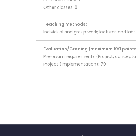
Other classes: 0
Teaching methods:
Individual and group work; lectures and labs
Evaluation/Grading (maximum 100 points
Pre-exam requirements (Project, conceptua
Project (implementation): 70