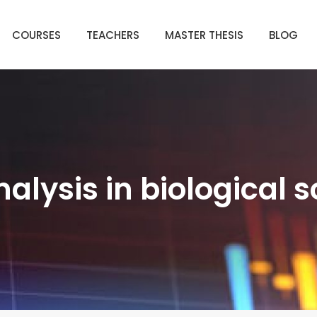
COURSES
TEACHERS
MASTER THESIS
BLOG
alysis in biological 