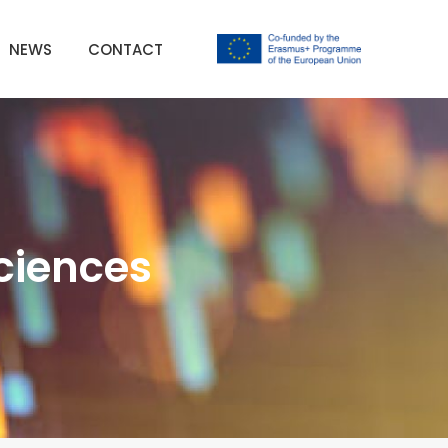
NEWS
CONTACT
sciences