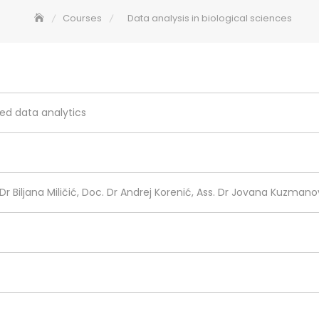
Courses
Data analysis in biological sciences
ed data analytics
. Dr Biljana Miličić, Doc. Dr Andrej Korenić, Ass. Dr Jovana Kuzmanov