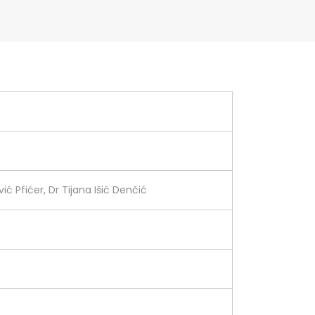
ić Pfićer, Dr Tijana Išić Denčić