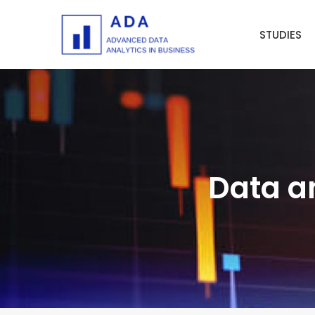
Skip
to
STUDIES
content
Data an