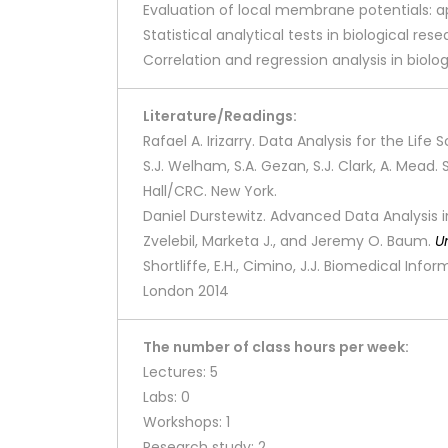
Evaluation of local membrane potentials: a
Statistical analytical tests in biological res
Correlation and regression analysis in biolo
Literature/Readings:
Rafael A. Irizarry. Data Analysis for the Li
S.J. Welham, S.A. Gezan, S.J. Clark, A. Mead
Hall/CRC. New York.
Daniel Durstewitz. Advanced Data Analysis in
Zvelebil, Marketa J., and Jeremy O. Baum.
U
Shortliffe, E.H., Cimino, J.J. Biomedical Inf
London 2014
The number of class hours per week:
Lectures: 5
Labs: 0
Workshops: 1
Research study: 2