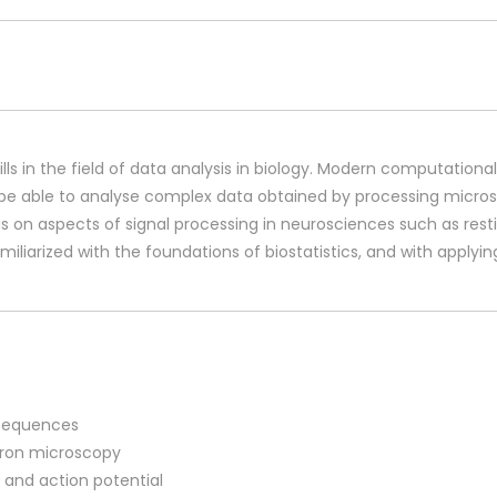
lls in the field of data analysis in biology. Modern computation
so be able to analyse complex data obtained by processing microsc
cus on aspects of signal processing in neurosciences such as res
familiarized with the foundations of biostatistics, and with applyin
n sequences
ctron microscopy
 and action potential