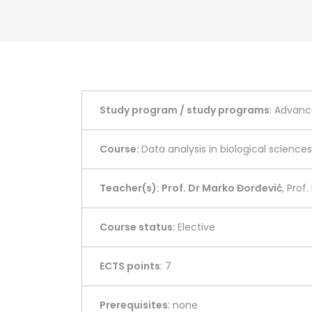
Study program / study programs
: Advanc
Course:
Data analysis in biological sciences
Teacher(s): Prof. Dr Marko Đorđević
, Prof
Course status
: Elective
ECTS points
: 7
Prerequisites
: none