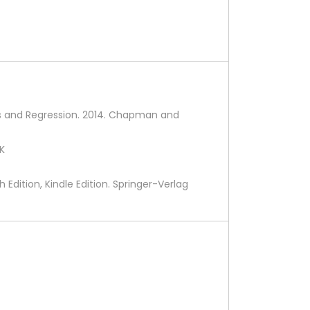
ents and Regression. 2014. Chapman and
UK
 Edition, Kindle Edition. Springer-Verlag