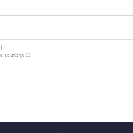
):
l solution): 30