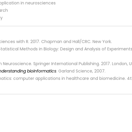
pplication in neurosciences
earch
gy
fe Sciences with R. 2017. Chapman and Hall/CRC. New York.
. Statistical Methods in Biology: Design and Analysis of Experim
 Neuroscience. Springer International Publishing. 2017. London, 
nderstanding bioinformatics
. Garland Science, 2007.
ormatics: computer applications in healthcare and biomedicine. 4th