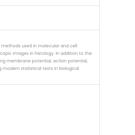
al methods used in molecular and cell
opic images in histology. In addition to the
ting membrane potential, action potential,
g modern statistical tests in biological