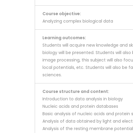
Course objective:
Analyzing complex biological data
Learning outcomes:
Students will acquire new knowledge and ski
biology will be presented. Students will al
image processing, this subject will also fo
local potentials, etc. Students will also be 
sciences.
Course structure and content:
Introduction to data analysis in biology
Nucleic acids and protein databases
Basic analysis of nucleic acids and protei
Analysis of data obtained by light and ele
Analysis of the resting membrane potential